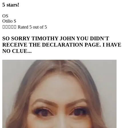
5 stars!
OS
Otilio S





Rated 5 out of 5
SO SORRY TIMOTHY JOHN YOU DIDN'T
RECEIVE THE DECLARATION PAGE. I HAVE
NO CLUE...