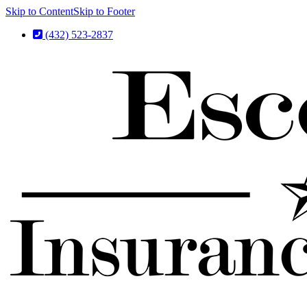
Skip to Content
Skip to Footer
(432) 523-2837