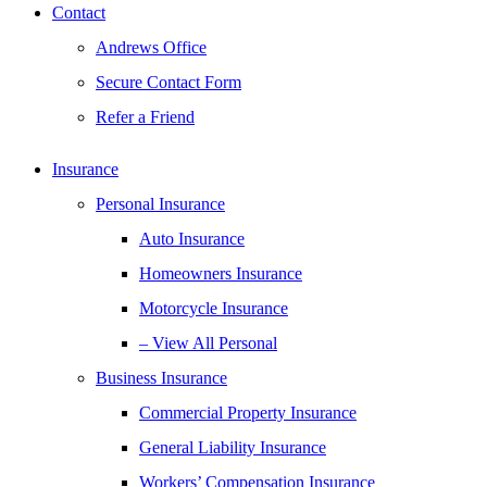
Contact
Andrews Office
Secure Contact Form
Refer a Friend
Insurance
Personal Insurance
Auto Insurance
Homeowners Insurance
Motorcycle Insurance
– View All Personal
Business Insurance
Commercial Property Insurance
General Liability Insurance
Workers’ Compensation Insurance