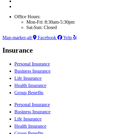
Office Hours:
Mon-Fri: 8:30am-5:30pm
Sat-Sun: Closed
Map-marker-alt
Facebook
Yelp
Insurance
Personal Insurance
Business Insurance
Life Insurance
Health Insurance
Group Benefits
Personal Insurance
Business Insurance
Life Insurance
Health Insurance
Group Benefits