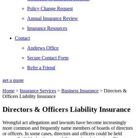
Policy Change Request
Annual Insurance Review
Insurance Resources
Contact
Andrews Office
Secure Contact Form
Refer a Friend
get a quote
Home
>
Insurance Services
>
Business Insurance
>
Directors &
Officers Liability Insurance
Directors & Officers Liability Insurance
Wrongful act allegations and lawsuits have become increasingly
more common and frequently name members of boards of directors
or officers. In some cases, directors and officers could be held