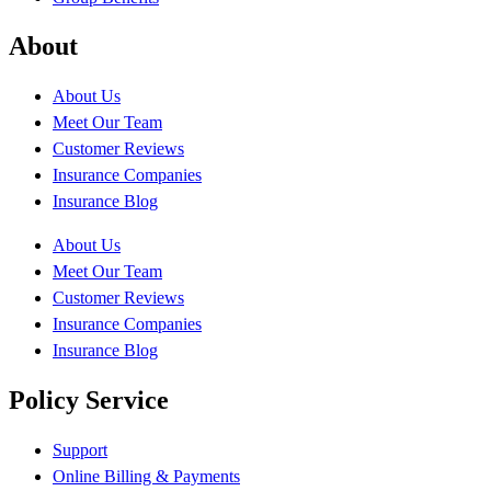
About
About Us
Meet Our Team
Customer Reviews
Insurance Companies
Insurance Blog
About Us
Meet Our Team
Customer Reviews
Insurance Companies
Insurance Blog
Policy Service
Support
Online Billing & Payments