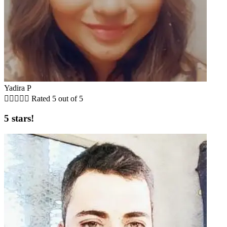
Yadira P





Rated 5 out of 5
5 stars!