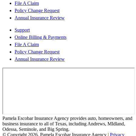
File A Claim
Policy Change Request
Annual Insurance Review
Support
Online Billing & Payments
File A Claim
Policy Change Request
Annual Insurance Review
Pamela Escobar Insurance Agency provides auto, homeowners, and
business insurance to all of Texas, including Andrews, MIdland,
Odessa, Seminole, and Big Spring.
© Copyright 2026, Pamela Escobar Insurance Agency
|
Privacy