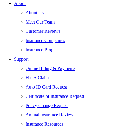
About
About Us
Meet Our Team
Customer Reviews
Insurance Companies
Insurance Blog
Support
Online Billing & Payments
File A Claim
Auto ID Card Request
Certificate of Insurance Request
Policy Change Request
Annual Insurance Review
Insurance Resources