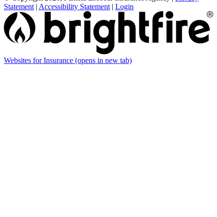
Statement
|
Accessibility Statement
|
Login
Websites for Insurance
(opens in new tab)