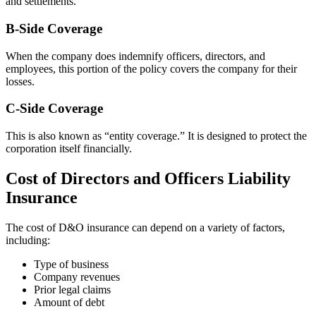
and settlements.
B-Side Coverage
When the company does indemnify officers, directors, and
employees, this portion of the policy covers the company for their
losses.
C-Side Coverage
This is also known as “entity coverage.” It is designed to protect the
corporation itself financially.
Cost of Directors and Officers Liability
Insurance
The cost of D&O insurance can depend on a variety of factors,
including:
Type of business
Company revenues
Prior legal claims
Amount of debt