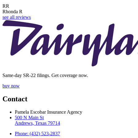
RR
Rhonda R
see all reviews
Same-day SR-22 filings. Get coverage now.
buy now
Contact
Pamela Escobar Insurance Agency
500 N Main St
Andrews, Texas 79714
Phone: (432) 523-2837