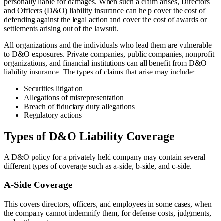
personally liable for damages. When such a claim arises, Directors
and Officers (D&O) liability insurance can help cover the cost of
defending against the legal action and cover the cost of awards or
settlements arising out of the lawsuit.
All organizations and the individuals who lead them are vulnerable
to D&O exposures. Private companies, public companies, nonprofit
organizations, and financial institutions can all benefit from D&O
liability insurance. The types of claims that arise may include:
Securities litigation
Allegations of misrepresentation
Breach of fiduciary duty allegations
Regulatory actions
Types of D&O Liability Coverage
A D&O policy for a privately held company may contain several
different types of coverage such as a-side, b-side, and c-side.
A-Side Coverage
This covers directors, officers, and employees in some cases, when
the company cannot indemnify them, for defense costs, judgments,