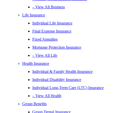
– View All Business
Life Insurance
Individual Life Insurance
Final Expense Insurance
Fixed Annuities
Mortgage Protection Insurance
– View All Life
Health Insurance
Individual & Family Health Insurance
Individual Disability Insurance
Individual Long-Term Care (LTC) Insurance
– View All Health
Group Benefits
Group Dental Insurance