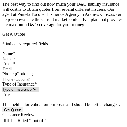
The best way to find out how much your D&O liability insurance
will cost is to obtain quotes from several different insurers. Our
agent at Pamela Escobar Insurance Agency in Andrews, Texas, can
help you evaluate the current market to identify a plan that provides
the maximum D&O coverage for your money.
Get A Quote
* indicates required fields
Name
*
Email
*
Phone (Optional)
Type of Insurance
*
Email
This field is for validation purposes and should be left unchanged.
Customer Reviews





Rated 5 out of 5