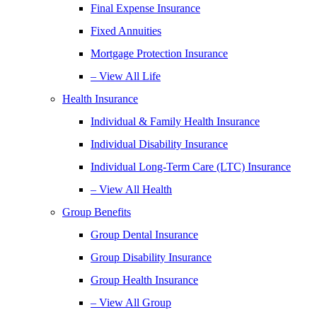
Final Expense Insurance
Fixed Annuities
Mortgage Protection Insurance
– View All Life
Health Insurance
Individual & Family Health Insurance
Individual Disability Insurance
Individual Long-Term Care (LTC) Insurance
– View All Health
Group Benefits
Group Dental Insurance
Group Disability Insurance
Group Health Insurance
– View All Group