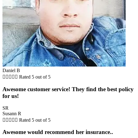
Daniel B





Rated 5 out of 5
Awesome customer service! They find the best policy
for us!
SR
Susann R





Rated 5 out of 5
Awesome would recommend her insurance..