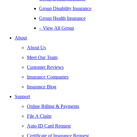
Group Disability Insurance
Group Health Insurance
– View All Group
About
About Us
Meet Our Team
Customer Reviews
Insurance Companies
Insurance Blog
Support
Online Billing & Payments
File A Claim
Auto ID Card Request
Certificate of Insurance Request