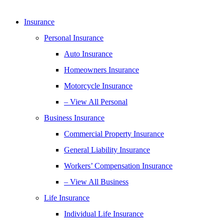
Insurance
Personal Insurance
Auto Insurance
Homeowners Insurance
Motorcycle Insurance
– View All Personal
Business Insurance
Commercial Property Insurance
General Liability Insurance
Workers’ Compensation Insurance
– View All Business
Life Insurance
Individual Life Insurance