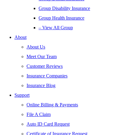
Group Disability Insurance
Group Health Insurance
– View All Group
About
About Us
Meet Our Team
Customer Reviews
Insurance Companies
Insurance Blog
Support
Online Billing & Payments
File A Claim
Auto ID Card Request
Certificate of Insurance Request