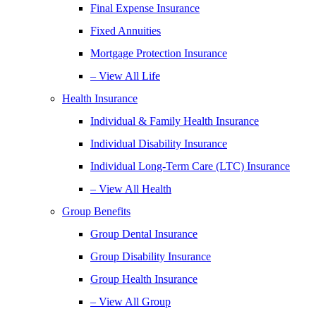
Final Expense Insurance
Fixed Annuities
Mortgage Protection Insurance
– View All Life
Health Insurance
Individual & Family Health Insurance
Individual Disability Insurance
Individual Long-Term Care (LTC) Insurance
– View All Health
Group Benefits
Group Dental Insurance
Group Disability Insurance
Group Health Insurance
– View All Group