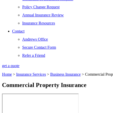
Policy Change Request
Annual Insurance Review
Insurance Resources
Contact
Andrews Office
Secure Contact Form
Refer a Friend
get a quote
Home
>
Insurance Services
>
Business Insurance
>
Commercial Prope
Commercial Property Insurance