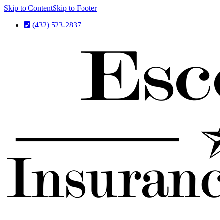
Skip to Content
Skip to Footer
(432) 523-2837