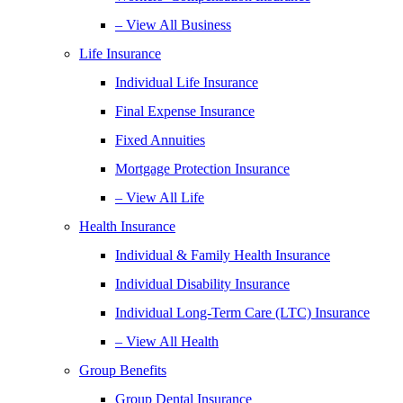
– View All Business
Life Insurance
Individual Life Insurance
Final Expense Insurance
Fixed Annuities
Mortgage Protection Insurance
– View All Life
Health Insurance
Individual & Family Health Insurance
Individual Disability Insurance
Individual Long-Term Care (LTC) Insurance
– View All Health
Group Benefits
Group Dental Insurance