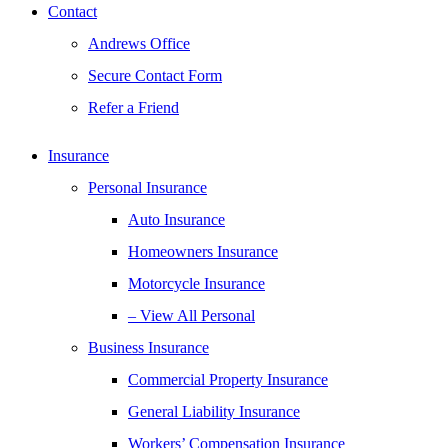
Contact
Andrews Office
Secure Contact Form
Refer a Friend
Insurance
Personal Insurance
Auto Insurance
Homeowners Insurance
Motorcycle Insurance
– View All Personal
Business Insurance
Commercial Property Insurance
General Liability Insurance
Workers’ Compensation Insurance