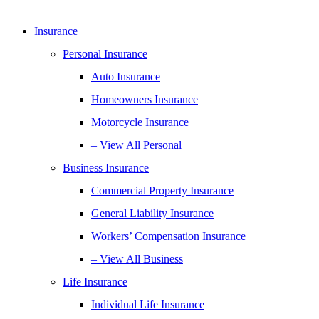
Insurance
Personal Insurance
Auto Insurance
Homeowners Insurance
Motorcycle Insurance
– View All Personal
Business Insurance
Commercial Property Insurance
General Liability Insurance
Workers’ Compensation Insurance
– View All Business
Life Insurance
Individual Life Insurance