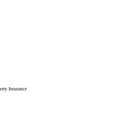
rty Insurance