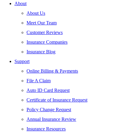
About
About Us
Meet Our Team
Customer Reviews
Insurance Companies
Insurance Blog
Support
Online Billing & Payments
File A Claim
Auto ID Card Request
Certificate of Insurance Request
Policy Change Request
Annual Insurance Review
Insurance Resources